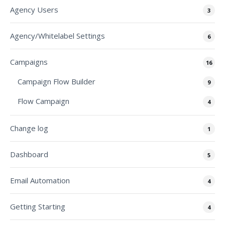
Agency Users
3
Agency/Whitelabel Settings
6
Campaigns
16
Campaign Flow Builder
9
Flow Campaign
4
Change log
1
Dashboard
5
Email Automation
4
Getting Starting
4