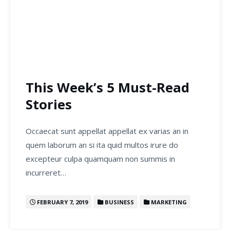
This Week’s 5 Must-Read
Stories
Occaecat sunt appellat appellat ex varias an in
quem laborum an si ita quid multos irure do
excepteur culpa quamquam non summis in
incurreret…
FEBRUARY 7, 2019
BUSINESS
MARKETING