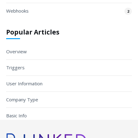
Webhooks
2
Popular Articles
Overview
Triggers
User Information
Company Type
Basic Info