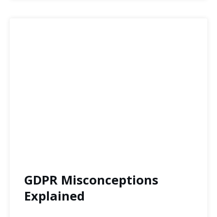
GDPR Misconceptions
Explained