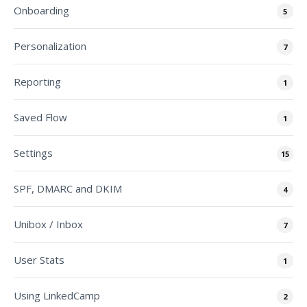
Onboarding
5
Personalization
7
Reporting
1
Saved Flow
1
Settings
15
SPF, DMARC and DKIM
4
Unibox / Inbox
7
User Stats
1
Using LinkedCamp
2