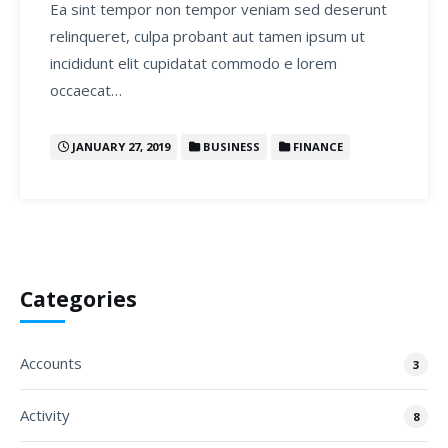
Ea sint tempor non tempor veniam sed deserunt
relinqueret, culpa probant aut tamen ipsum ut
incididunt elit cupidatat commodo e lorem
occaecat…
JANUARY 27, 2019
BUSINESS
FINANCE
Categories
Accounts
3
Activity
8