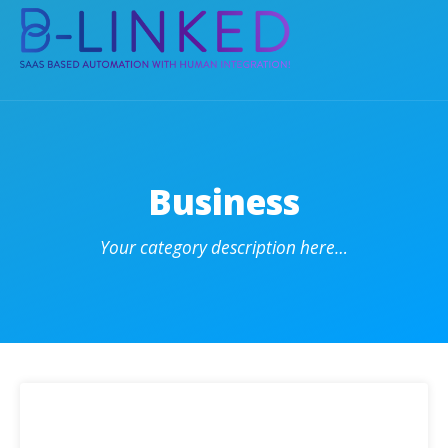
Business
Your category description here…