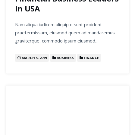
in USA
Nam aliqua iudicem aliquip o sunt proident
praetermissum, eiusmod quem ad mandaremus
graviterque, commodo ipsum eiusmod…
MARCH 5, 2019
BUSINESS
FINANCE