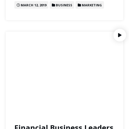
MARCH 12, 2019
BUSINESS
MARKETING
Financial Business Leaders