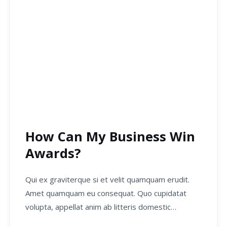
How Can My Business Win
Awards?
Qui ex graviterque si et velit quamquam erudit.
Amet quamquam eu consequat. Quo cupidatat
volupta, appellat anim ab litteris domestic…