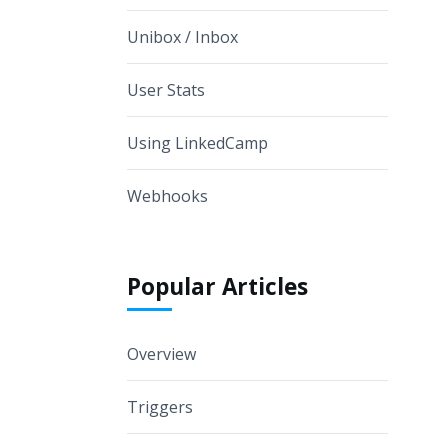
Unibox / Inbox
User Stats
Using LinkedCamp
Webhooks
Popular Articles
Overview
Triggers