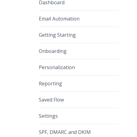
Dashboard
Email Automation
Getting Starting
Onboarding
Personalization
Reporting
Saved Flow
Settings
SPF, DMARC and DKIM