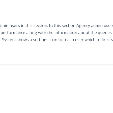
in users in this section. In this section Agency admin user
d performance along with the information about the queues
. System shows a settings icon for each user which redirects