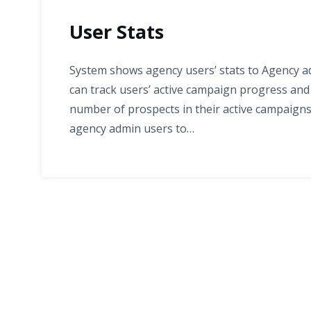
User Stats
System shows agency users’ stats to Agency adm
can track users’ active campaign progress an
number of prospects in their active campaigns
agency admin users to…