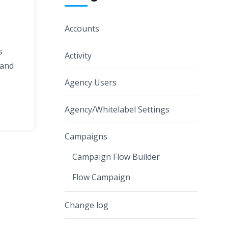
Accounts
s
Activity
 and
Agency Users
Agency/Whitelabel Settings
Campaigns
Campaign Flow Builder
Flow Campaign
Change log