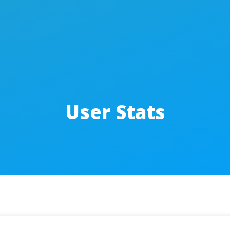
User Stats