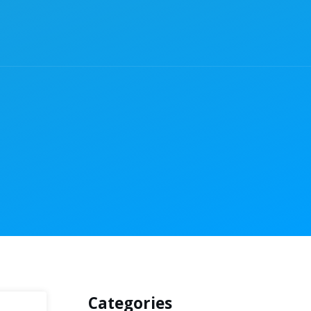
Categories