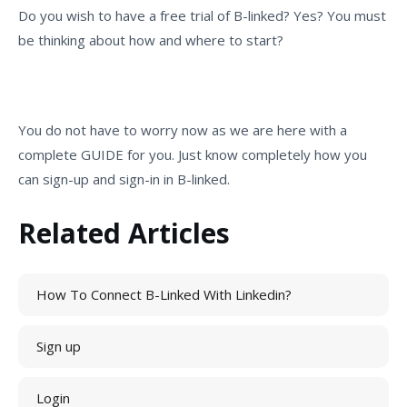
Do you wish to have a free trial of B-linked? Yes? You must
be thinking about how and where to start?
You do not have to worry now as we are here with a
complete GUIDE for you. Just know completely how you
can sign-up and sign-in in B-linked.
Related Articles
How To Connect B-Linked With Linkedin?
Sign up
Login