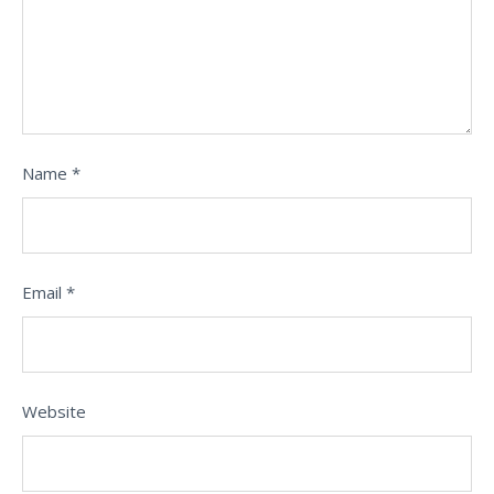
Name
*
Email
*
Website