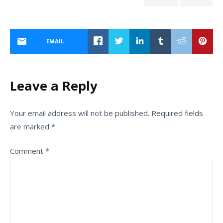
EMAIL
Leave a Reply
Your email address will not be published.
Required fields
are marked
*
Comment
*