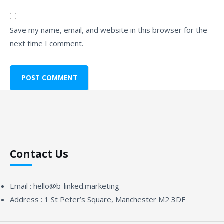
Save my name, email, and website in this browser for the
next time I comment.
Contact Us
Email :
hello@b-linked.marketing
Address :
1 St Peter’s Square, Manchester M2 3DE