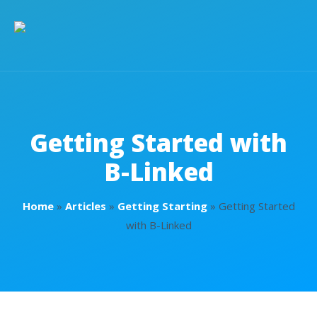
Getting Started with
B-Linked
Home
»
Articles
»
Getting Starting
»
Getting Started
with B-Linked