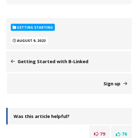
GETTING STARTING
AUGUST 9, 2023
Getting Started with B-Linked
Sign up
Was this article helpful?
79
76