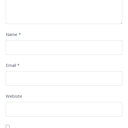
Name
*
Email
*
Website