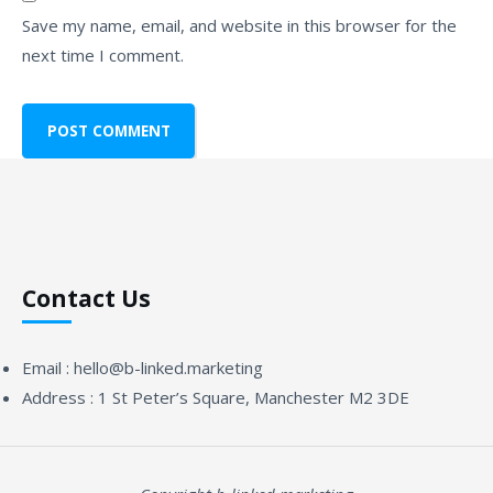
Save my name, email, and website in this browser for the
next time I comment.
Contact Us
Email :
hello@b-linked.marketing
Address :
1 St Peter’s Square, Manchester M2 3DE