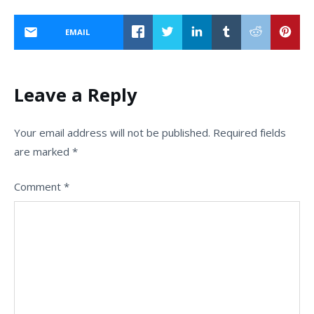
EMAIL
Leave a Reply
Your email address will not be published.
Required fields
are marked
*
Comment
*