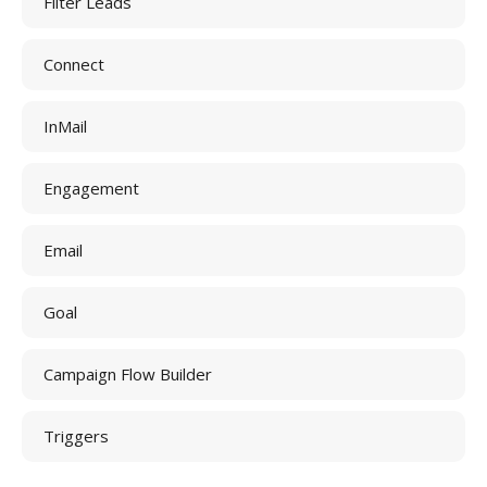
Filter Leads
Connect
InMail
Engagement
Email
Goal
Campaign Flow Builder
Triggers