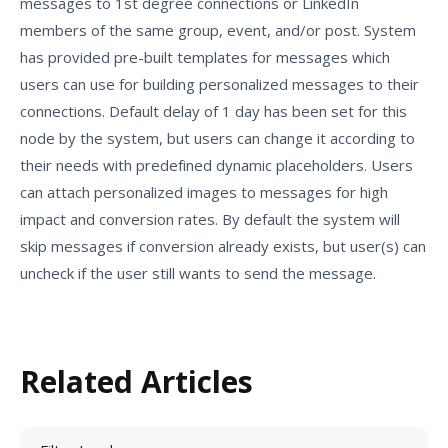
messages to 1st degree connections or LinkedIn
members of the same group, event, and/or post. System
has provided pre-built templates for messages which
users can use for building personalized messages to their
connections. Default delay of 1 day has been set for this
node by the system, but users can change it according to
their needs with predefined dynamic placeholders. Users
can attach personalized images to messages for high
impact and conversion rates. By default the system will
skip messages if conversion already exists, but user(s) can
uncheck if the user still wants to send the message.
Related Articles