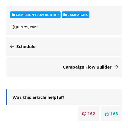
CAMPAIGN FLOW BUILDER
CAMPAIGNS
JULY 21, 2023
Schedule
Campaign Flow Builder
Was this article helpful?
162
168