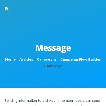
Message
Home
»
Articles
»
Campaigns
»
Campaign Flow Builder
»
Message
Sending information to a LinkedIn member, users can send