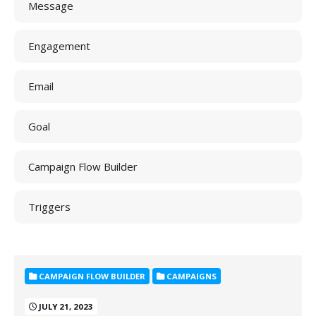
Message
Engagement
Email
Goal
Campaign Flow Builder
Triggers
CAMPAIGN FLOW BUILDER
CAMPAIGNS
JULY 21, 2023