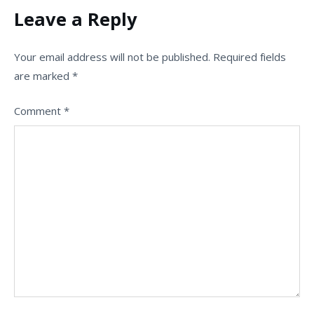
Leave a Reply
Your email address will not be published.
Required fields
are marked
*
Comment
*