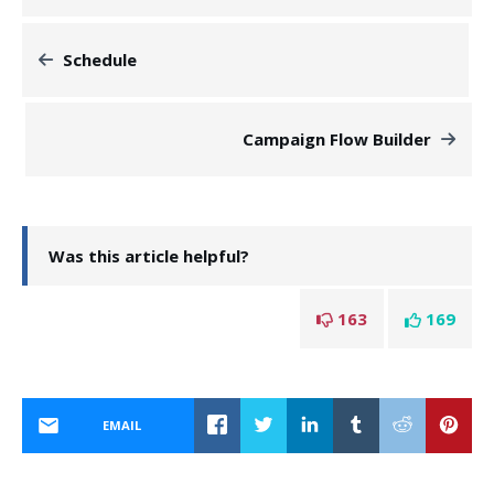
Schedule
Campaign Flow Builder
Was this article helpful?
163
169
EMAIL