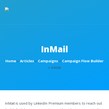
InMail
Home
»
Articles
»
Campaigns
»
Campaign Flow Builder
»
InMail
InMail is used by LinkedIn Premium members to reach out