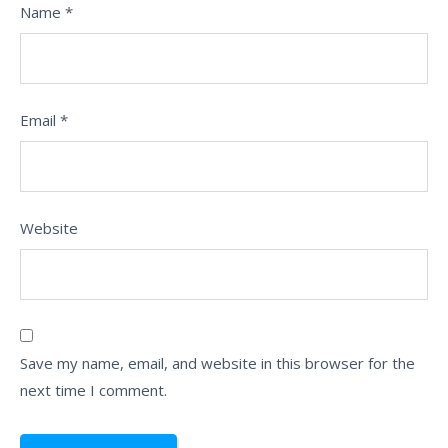
Name
*
Email
*
Website
Save my name, email, and website in this browser for the
next time I comment.