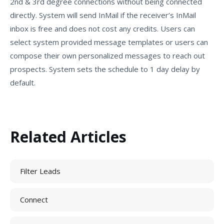
2nd & 3rd degree connections without being connected
directly. System will send InMail if the receiver’s InMail
inbox is free and does not cost any credits. Users can
select system provided message templates or users can
compose their own personalized messages to reach out
prospects. System sets the schedule to 1 day delay by
default.
Related Articles
Filter Leads
Connect