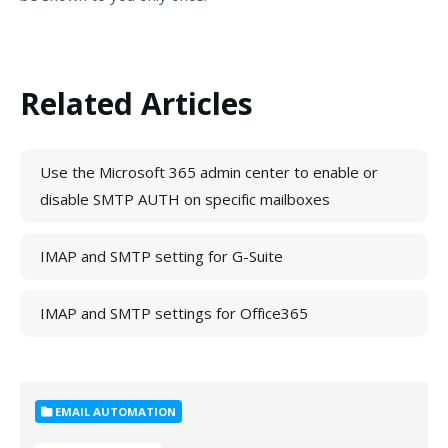
Related Articles
Use the Microsoft 365 admin center to enable or
disable SMTP AUTH on specific mailboxes
IMAP and SMTP setting for G-Suite
IMAP and SMTP settings for Office365
EMAIL AUTOMATION