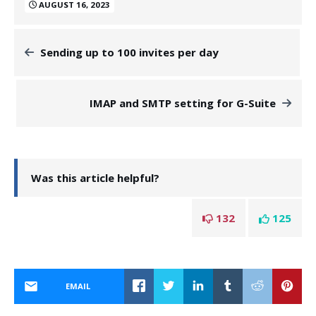
AUGUST 16, 2023
Sending up to 100 invites per day
IMAP and SMTP setting for G-Suite
Was this article helpful?
132
125
EMAIL