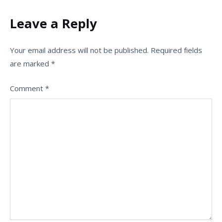
Leave a Reply
Your email address will not be published.
Required fields
are marked
*
Comment
*