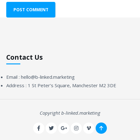
Contact Us
Email :
hello@b-linked.marketing
Address :
1 St Peter’s Square, Manchester M2 3DE
Copyright b-linked.marketing