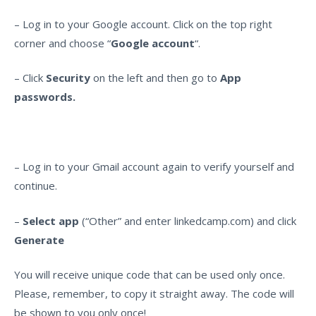
– Log in to your Google account. Click on the top right
corner and choose “
Google account
“.
– Click
Security
on the left and then go to
App
passwords.
– Log in to your Gmail account again to verify yourself and
continue.
–
Select app
(“Other” and enter linkedcamp.com) and click
Generate
You will receive unique code that can be used only once.
Please, remember, to copy it straight away. The code will
be shown to you only once!