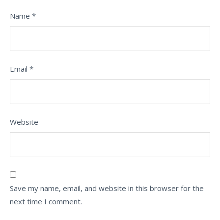
Name
*
Email
*
Website
Save my name, email, and website in this browser for the
next time I comment.