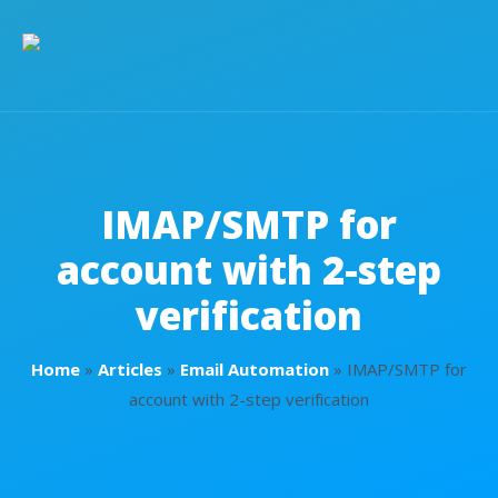
IMAP/SMTP for
account with 2-step
verification
Home
»
Articles
»
Email Automation
»
IMAP/SMTP for
account with 2-step verification