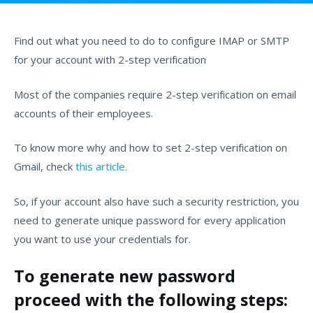
Find out what you need to do to configure IMAP or SMTP
for your account with 2-step verification
Most of the companies require 2-step verification on email
accounts of their employees.
To know more why and how to set 2-step verification on
Gmail, check
this article.
So, if your account also have such a security restriction, you
need to generate unique password for every application
you want to use your credentials for.
To generate new password
proceed with the following steps: