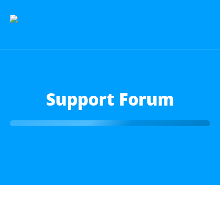
Support Forum