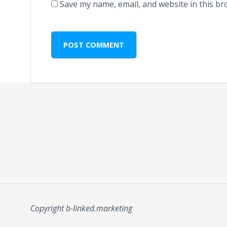
Save my name, email, and website in this br
Copyright b-linked.marketing