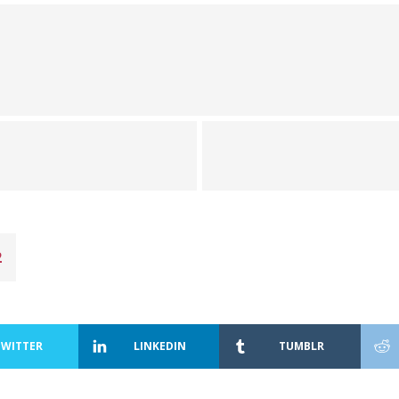
2
TWITTER
LINKEDIN
TUMBLR