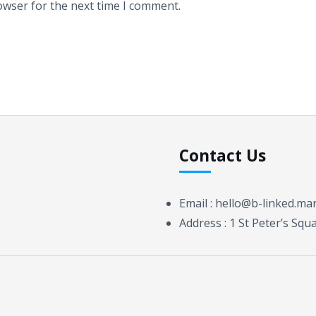
owser for the next time I comment.
Contact Us
Email :
hello@b-linked.ma
Address :
1 St Peter’s Sq