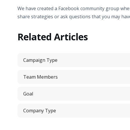
We have created a Facebook community group where 
share strategies or ask questions that you may have
Related Articles
Campaign Type
Team Members
Goal
Company Type