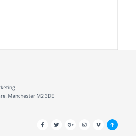
rketing
uare, Manchester M2 3DE