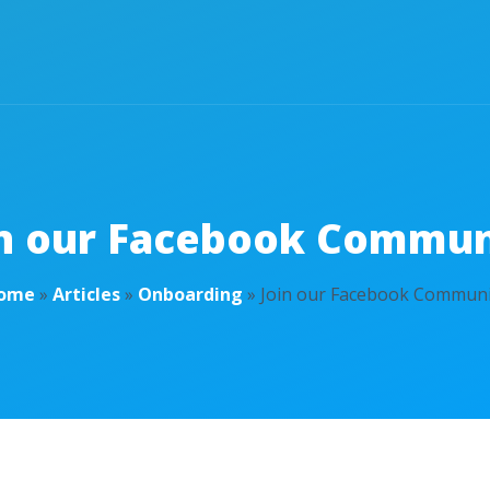
in our Facebook Commun
ome
»
Articles
»
Onboarding
»
Join our Facebook Communi