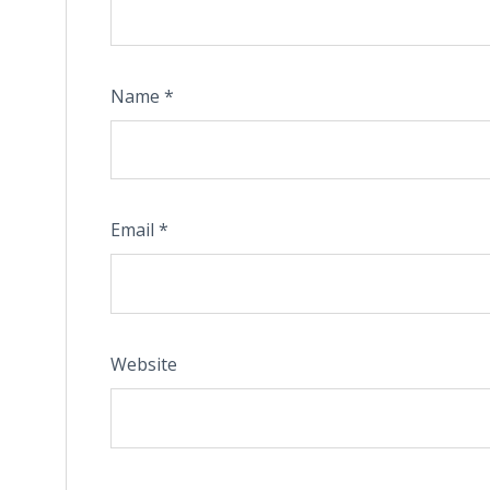
Name
*
Email
*
Website