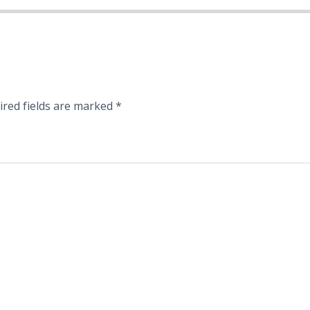
ired fields are marked
*