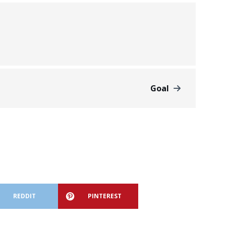
Goal
REDDIT
PINTEREST