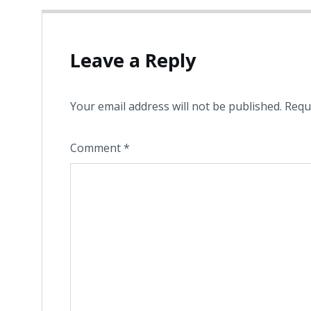
Leave a Reply
Your email address will not be published.
Requ
Comment
*