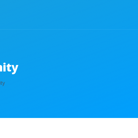
ity
ty