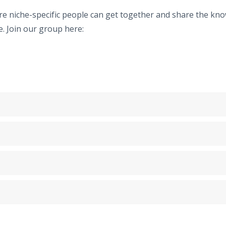
niche-specific people can get together and share the know
. Join our group here: