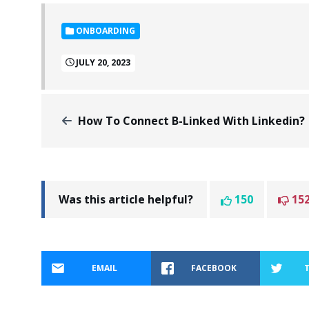
ONBOARDING
JULY 20, 2023
How To Connect B-Linked With Linkedin?
Was this article helpful?
150
15
EMAIL
FACEBOOK