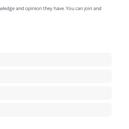
ledge and opinion they have. You can join and