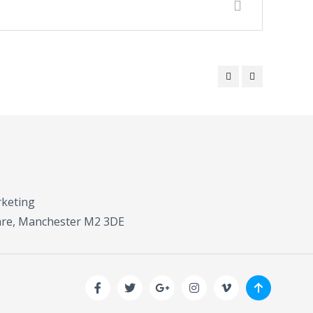
rketing
uare, Manchester M2 3DE