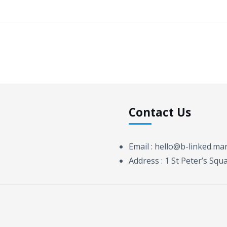
Contact Us
Email :
hello@b-linked.ma
Address :
1 St Peter’s Sq