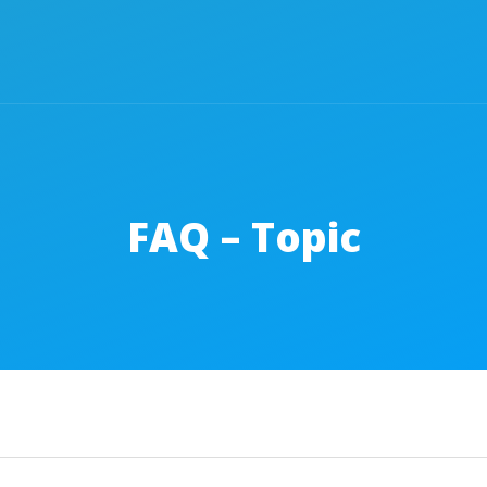
FAQ – Topic