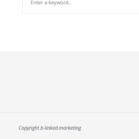
Copyright b-linked.marketing